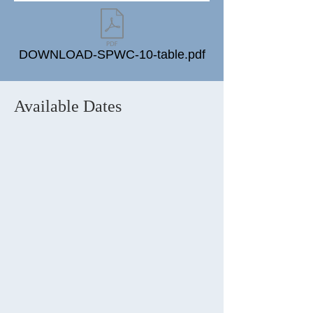
DOWNLOAD-SPWC-10-table.pdf
Available Dates