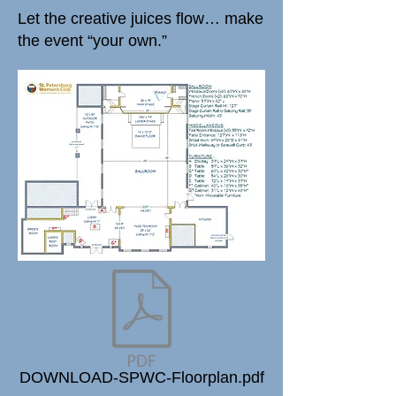
Let the creative juices flow… make
the event “your own.”
DOWNLOAD-SPWC-Floorplan.pdf