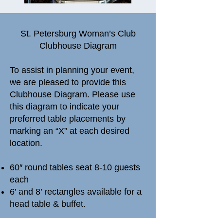
​St. Petersburg Woman’s Club
Clubhouse Diagram
To assist in planning your event,
we are pleased to provide this
Clubhouse Diagram. Please use
this diagram to indicate your
preferred table placements by
marking an “X” at each desired
location.
60″ round tables seat 8-10 guests
each
6’ and 8’ rectangles available for a
head table & buffet.