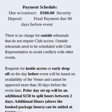
Payment Schedule:
Due w/contract:
$500.00
Security
Deposit Final Payment due 90
days before event
There is no charge for
outside
rehearsals
that do not require Club access. Outside
rehearsals need to be scheduled with Club
Representative to avoid conflicts with other
events.
Requests for
inside access
or
early drop
off
on the day
before
event will be based on
availability of the Venue and cannot be
approved more than 30 days before the
event date.
Prior day set up will be an
additional $150 to split hours between 2
days. Additional Hours (above the
booked package hours) can be added at