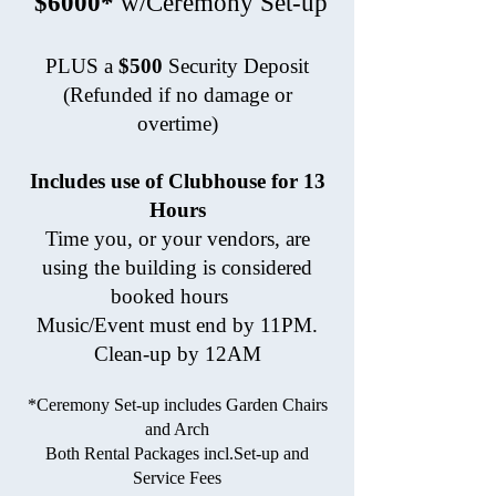
$6000*
w/Ceremony Set-up
PLUS a
$500
Security Deposit
(Refunded if no damage or
overtime)
Includes use of Clubhouse for 13
Hours
Time you, or your vendors, are
using the building is considered
booked hours
Music/Event must end by 11PM.
Clean-up by 12AM
*Ceremony Set-up includes Garden Chairs
and Arch
Both Rental Packages incl.Set-up and
Service Fees