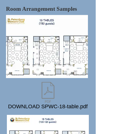
Room Arrangement Samples
DOWNLOAD SPWC-18-table.pdf