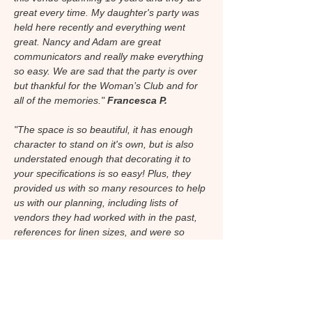
great every time. My daughter's party was
held here recently and everything went
great. Nancy and Adam are great
communicators and really make everything
so easy. We are sad that the party is over
but thankful for the Woman’s Club and for
all of the memories."
Francesca P.
"The space is so beautiful, it has enough
character to stand on it's own, but is also
understated enough that decorating it to
your specifications is so easy! Plus, they
provided us with so many resources to help
us with our planning, including lists of
vendors they had worked with in the past,
references for linen sizes, and were so
incredibly accommodating. I'm so glad I got
married here."
Audrey W.
"I was married at the St. Pete Woman's
Club. The venue has a wonderful old