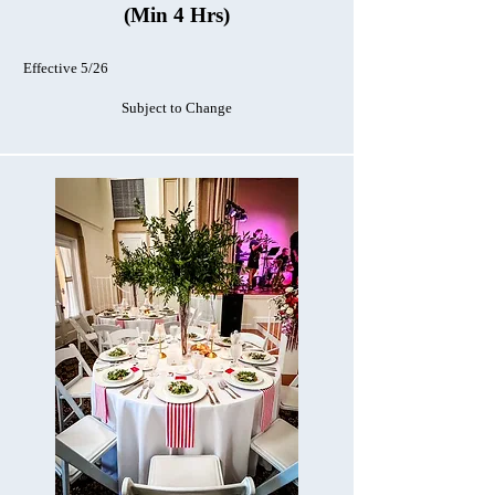
(Min 4 Hrs)
Effective 5/26
Subject to Change