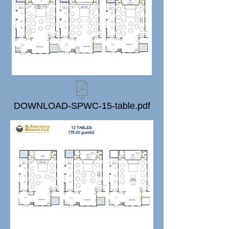
DOWNLOAD-SPWC-15-table.pdf