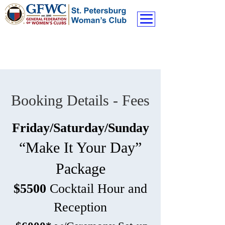
Booking Details - Fees
Friday/Saturday/Sunday
“Make It Your Day”
Package
$5500
Cocktail Hour and
Reception