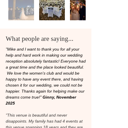
What people are saying...
"Mike and I want to thank you for all your
help and hard work in making our wedding
reception absolutely fantastic! Everyone had
a great time and the place looked beautiful.
We love the women's club and would be
happy to have any event there, and having
chosen it for our wedding, we could not be
happier. Thanks again for helping make our
dreams come true!"
Ginny, November
2025
"This venue is beautiful and never
disappoints. My family has had 4 events at
this venue spanning 18 years and they are