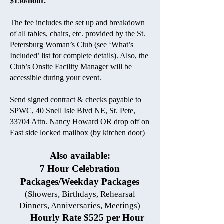
$150/hour.
The fee includes the set up and breakdown
of all tables, chairs, etc. provided by the St.
Petersburg Woman’s Club (see ‘What’s
Included’ list for complete details). Also, the
Club’s Onsite Facility Manager will be
accessible during your event.
Send signed contract & checks payable to
SPWC, 40 Snell Isle Blvd NE, St. Pete,
33704 Attn. Nancy Howard
OR drop off on
East side locked mailbox (by kitchen door)
Also available:
7 Hour Celebration
Packages/Weekday Packages
(Showers, Birthdays, Rehearsal
Dinners, Anniversaries, Meetings)
Hourly Rate $525 per Hour