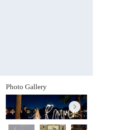
Photo Gallery