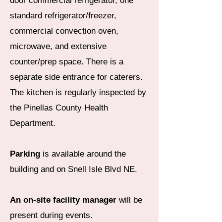
door commercial refrigerator, one
standard refrigerator/freezer,
commercial convection oven,
microwave, and extensive
counter/prep space. There is a
separate side entrance for caterers.
The kitchen is regularly inspected by
the Pinellas County Health
Department.
Parking
is available around the
building and on Snell Isle Blvd NE.
An on-site facility manager
will be
present during events.