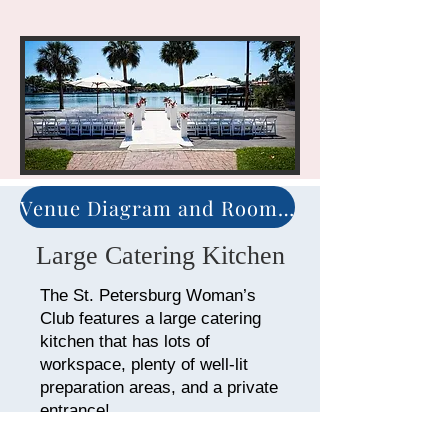
Venue Diagram and Room Arrangement
Large Catering Kitchen
The St. Petersburg Woman’s
Club features a large catering
kitchen that has lots of
workspace, plenty of well-lit
preparation areas, and a private
entrance!