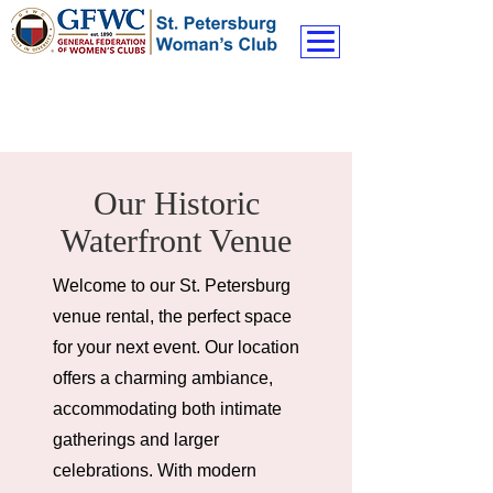
Our Historic
Waterfront Venue
Welcome to our St. Petersburg
venue rental, the perfect space
for your next event. Our location
offers a charming ambiance,
accommodating both intimate
gatherings and larger
celebrations. With modern