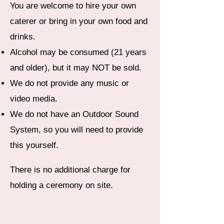
You are welcome to hire your own
caterer or bring in your own food and
drinks.
Alcohol may be consumed (21 years
and older), but it may NOT be sold.
We do not provide any music or
video media.
We do not have an Outdoor Sound
System, so you will need to provide
this yourself.
There is no additional charge for
holding a ceremony on site.