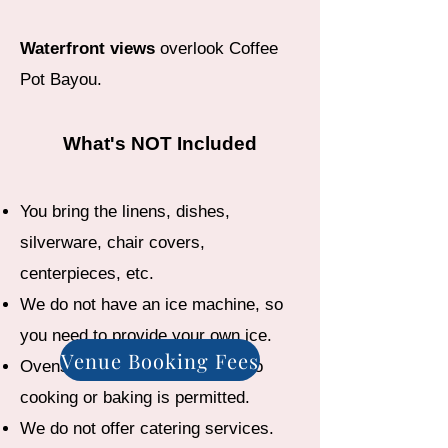
Waterfront views
overlook Coffee
Pot Bayou.
What's NOT Included
You bring the linens, dishes,
silverware, chair covers,
centerpieces, etc.
We do not have an ice machine, so
you need to provide your own ice.
Venue Booking Fees
Ovens are for reheating only. No
cooking or baking is permitted.
We do not offer catering services.