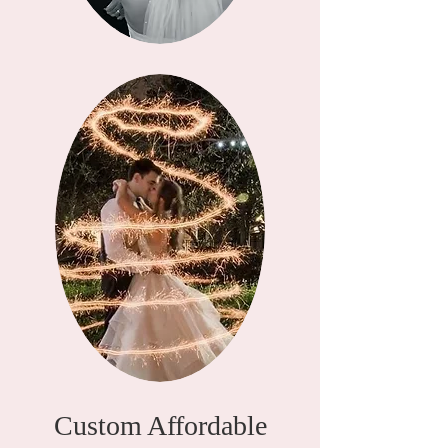
Custom Affordable