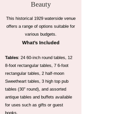
Beauty
This historical 1929 waterside venue
offers a range of options suitable for
various budgets.​
What’s Included
Tables
: 24 60-inch round tables, 12
8-foot rectangular tables, 7 6-foot
rectangular tables, 2 half-moon
Sweetheart tables, 3 high top pub
tables (30” round), and assorted
antique tables and buffets available
for uses such as gifts or guest
books.