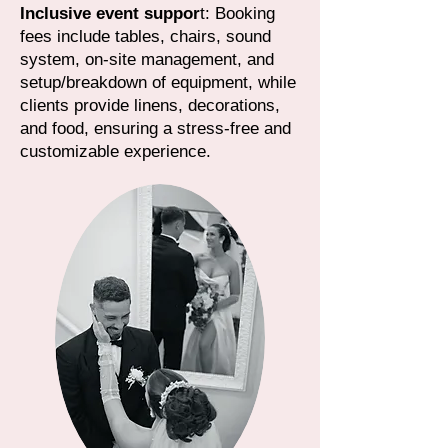
Inclusive event suppor
t: Booking
fees include tables, chairs, sound
system, on-site management, and
setup/breakdown of equipment, while
clients provide linens, decorations,
and food, ensuring a stress-free and
customizable experience.