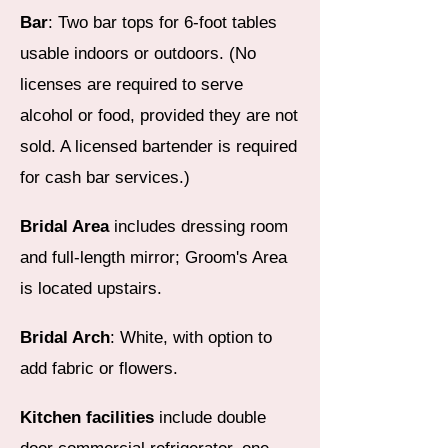
Bar
: Two bar tops for 6-foot tables
usable indoors or outdoors. (No
licenses are required to serve
alcohol or food, provided they are not
sold. A licensed bartender is required
for cash bar services.)
Bridal Area
includes dressing room
and full-length mirror; Groom's Area
is located upstairs.
Bridal Arch
: White, with option to
add fabric or flowers.
Kitchen facilities
include double