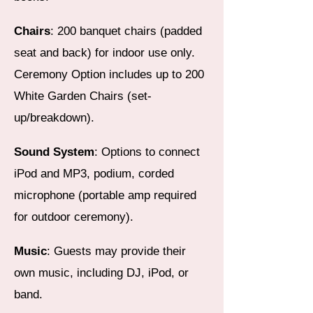
Chairs
: 200 banquet chairs (padded
seat and back) for indoor use only.
Ceremony Option includes up to 200
White Garden Chairs (set-
up/breakdown).
Sound System
: Options to connect
iPod and MP3, podium, corded
microphone (portable amp required
for outdoor ceremony).
Music
: Guests may provide their
own music, including DJ, iPod, or
band.