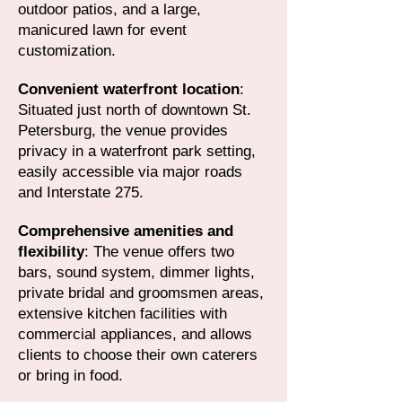
outdoor patios, and a large,
manicured lawn for event
customization.
Convenient waterfront location
:
Situated just north of downtown St.
Petersburg, the venue provides
privacy in a waterfront park setting,
easily accessible via major roads
and Interstate 275.
Comprehensive amenities and
flexibility
: The venue offers two
bars, sound system, dimmer lights,
private bridal and groomsmen areas,
extensive kitchen facilities with
commercial appliances, and allows
clients to choose their own caterers
or bring in food.