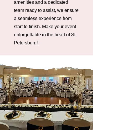
amenities and a dedicated
team ready to assist, we ensure
a seamless experience from
start to finish. Make your event
unforgettable in the heart of St.
Petersburg!