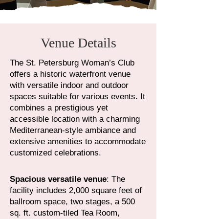
Venue Details
The St. Petersburg Woman’s Club
offers a historic waterfront venue
with versatile indoor and outdoor
spaces suitable for various events. It
combines a prestigious yet
accessible location with a charming
Mediterranean-style ambiance and
extensive amenities to accommodate
customized celebrations.​
Spacious versatile venue
: The
facility includes 2,000 square feet of
ballroom space, two stages, a 500
sq. ft. custom-tiled Tea Room,