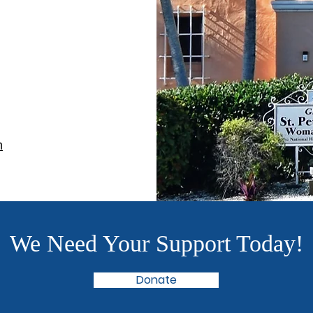
m
We Need Your Support Today!
Donate