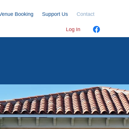
Venue Booking
Support Us
Contact
Log In