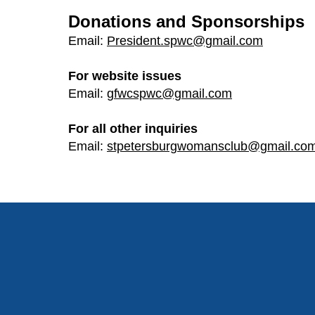
Donations and Sponsorships
Email:
President.spwc@gmail.com
For website issues
Email:
gfwcspwc@gmail.com
For all other inquiries
Email:
stpetersburgwomansclub@gmail.co