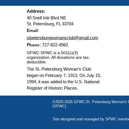
Address:
40 Snell Isle Blvd NE
St. Petersburg, FL 33704
Email
:
stpetersburgwomansclub@gmail.com
Phone
: 727-822-4982
GFWC-SPWC is a 501(c)(3)
organization. All donations are tax-
deductible.
The St. Petersburg Woman’s Club
began on February 7, 1913. On July 15,
1994, it was added to the U.S. National
Register of Historic Places.
©2025-2026 GFWC-St. Petersburg Woman's C
(SPWC)
Site designed and managed by SPWC memb