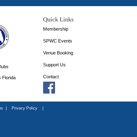
Quick Links
Membership
SPWC Events
Venue Booking
Support Us
lubs
Contact
 Florida
ns
|
Privacy Policy
|