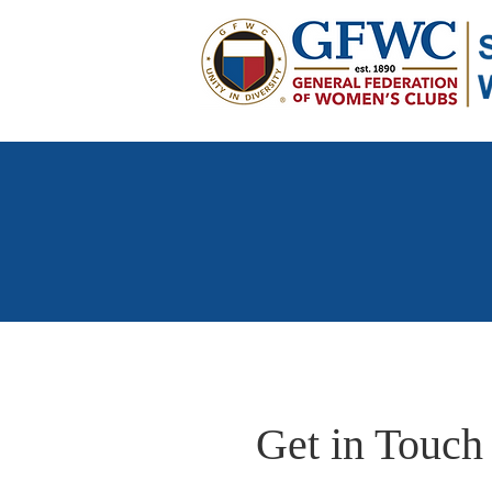
Get in Touch