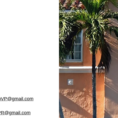
VP@gmail.com
R@gmail.com