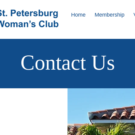
Home
Membership
Contact Us