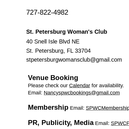
​727-822-4982
St. Petersburg Woman's Club
40 Snell Isle Blvd NE
St. Petersburg, FL 33704
stpetersburgwomansclub@gmail.com
Venue Booking
Please check our
Calendar
for availability.
Email:
Nancyspwcbookings@gmail.com
Membership
Email:
SPWCMembership
PR, Publicity, Media
Email:
SPWCP