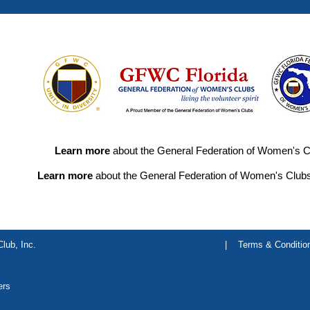
Learn more
about the General Federation of Women's C
Learn more
about the General Federation of Women's Clubs
lub, Inc.
|
Terms & Conditio
ers