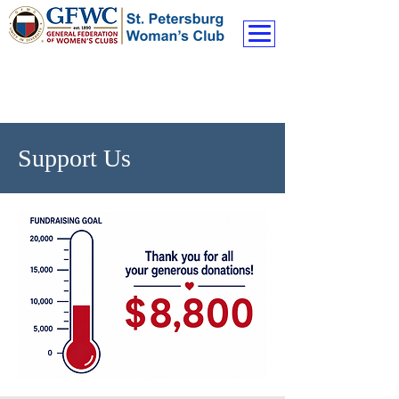
Support Us