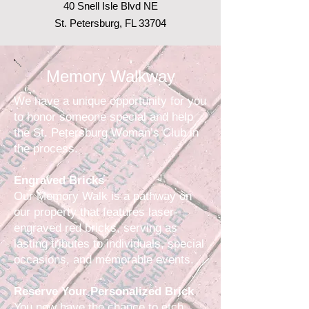
40 Snell Isle Blvd NE
St. Petersburg, FL 33704
Memory Walkway
We have a unique opportunity for you
to honor someone special and help
the St. Petersburg Woman’s Club in
the process.
Engraved Bricks
Our Memory Walk is a pathway on
our property that features laser-
engraved red bricks, serving as
lasting tributes to individuals, special
occasions, and memorable events.
Reserve Your Personalized Brick
You now have the chance to etch