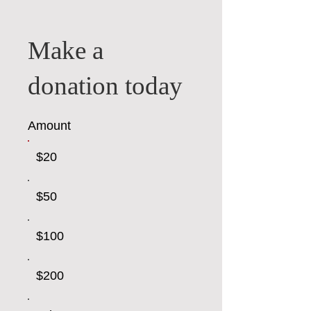
Make a
donation today
Amount
$20
$50
$100
$200