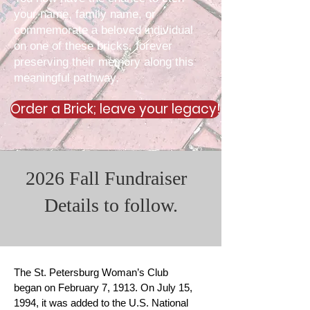
your name, family name, or
commemorate a beloved individual
on one of these bricks, forever
preserving their memory along this
meaningful pathway.
Order a Brick; leave your legacy!
2026 Fall Fundraiser
Details to follow.
The St. Petersburg Woman’s Club
began on February 7, 1913. On July 15,
1994, it was added to the U.S. National