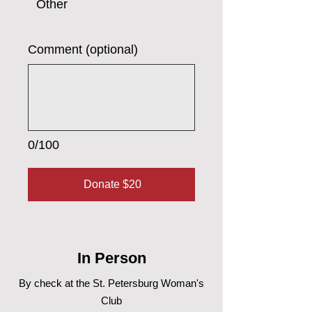
Other
Comment (optional)
0/100
Donate $20
In Person
By check at the St. Petersburg Woman's
Club