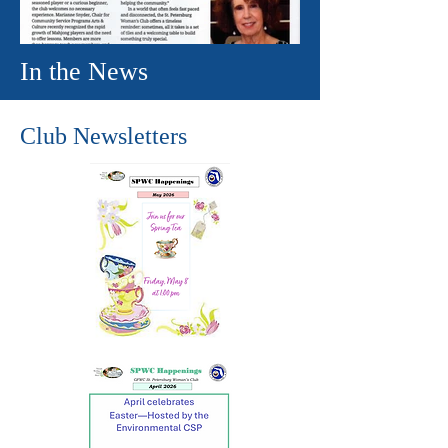
In the News
Club Newsletters