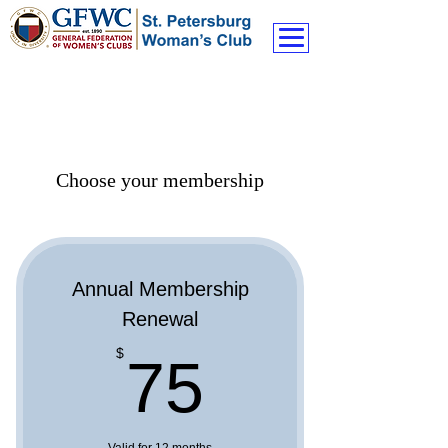
Choose your membership
Annual Membership
Renewal
75$
$
75