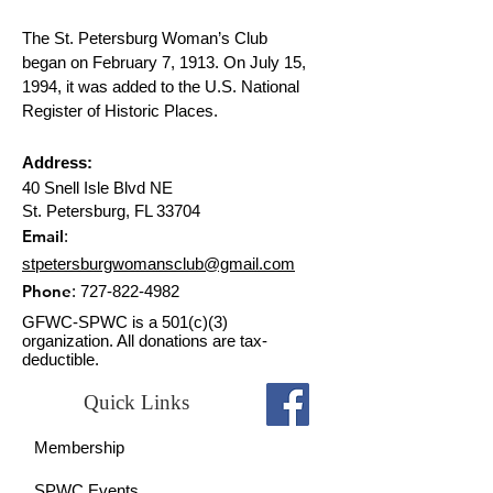
The St. Petersburg Woman’s Club
began on February 7, 1913. On July 15,
1994, it was added to the U.S. National
Register of Historic Places.
Address:
40 Snell Isle Blvd NE
St. Petersburg, FL 33704
Email
:
stpetersburgwomansclub@gmail.com
Phone
:
727-822-4982
GFWC-SPWC is a 501(c)(3)
organization. All donations are tax-
deductible.
Quick Links
Membership
SPWC Events