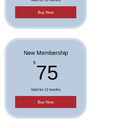
Valid for 12 months
Buy Now
New Membership
75$
$
75
Valid for 12 months
Buy Now